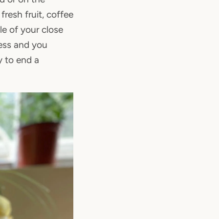
resh fruit, coffee
e of your close
less and you
y to end a