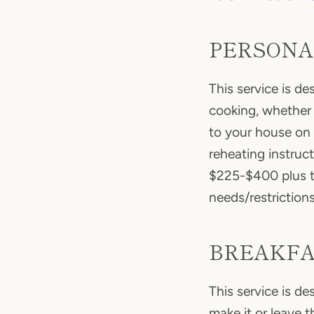
PERSONA
This service is d
cooking, whether 
to your house on 
reheating instruc
$225-$400 plus th
needs/restriction
BREAKFA
This service is d
make it or leave t