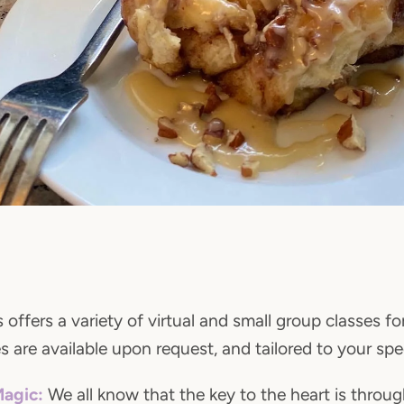
 offers a variety of virtual and small group classes fo
 are available upon request, and tailored to your spe
Magic:
We all know that the key to the heart is throu