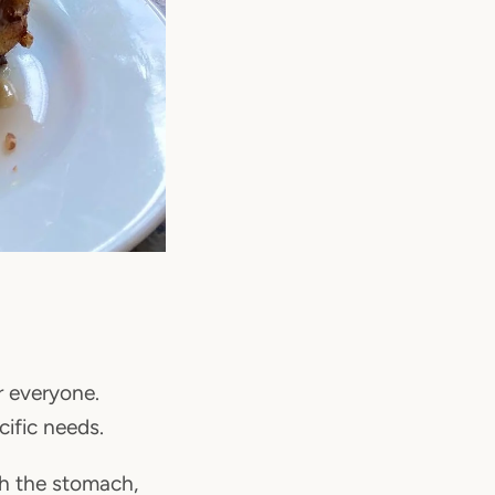
r everyone.
cific needs.
gh the stomach,