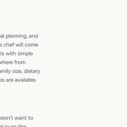
al planning, and
e chef will come
ls with simple
ywhere from
ily size, dietary
s are available.
oesn’t want to
ed or on the