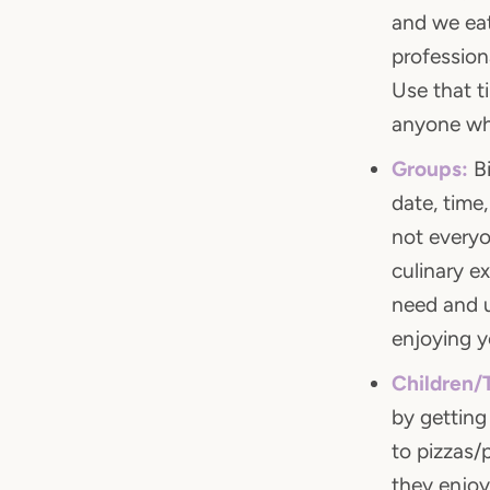
and we eat
profession
Use that t
anyone wh
Groups:
Bi
date, time
not everyo
culinary e
need and u
enjoying y
Children/
by getting
to pizzas/
they enjoy