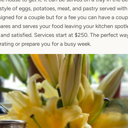
tyle of eggs, potatoes, meat, and pastry served with f
gned for a couple but for a fee you can have a coupl
pares and serves your food leaving your kitchen spot
and satisfied. Services start at $250. The perfect wa
ating or prepare you for a busy week.