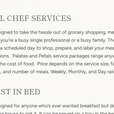
L CHEF SERVICES
esigned to take the hassle out of grocery shopping, me
you’re a busy single professional or a busy family. Th
a scheduled day to shop, prepare, and label your mea
tions. Palates and Petals service packages range an
e cost of food. Price depends on the service size, fam
s, and number of meals. Weekly, Monthly, and Day rate
ST IN BED
esigned for anyone who’s ever wanted breakfast but d
Facebook
Instagram
he house to get it. It can be served on a tray in the b