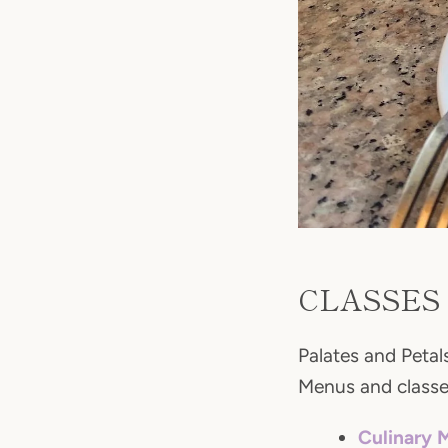
CLASSES
Palates and Petals
Menus and classes
Culinary 