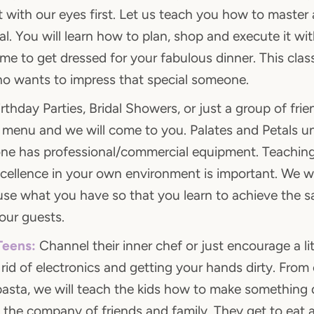
 with our eyes first. Let us teach you how to master a
al. You will learn how to plan, shop and execute it wit
ime to get dressed for your fabulous dinner. This clas
o wants to impress that special someone.
rthday Parties, Bridal Showers, or just a group of frie
, menu and we will come to you. Palates and Petals u
ne has professional/commercial equipment. Teaching
xcellence in your own environment is important. We wi
se what you have so that you learn to achieve the s
our guests.
Teens:
Channel their inner chef or just encourage a lit
 rid of electronics and getting your hands dirty. Fro
pasta, we will teach the kids how to make something d
 the company of friends and family. They get to eat a