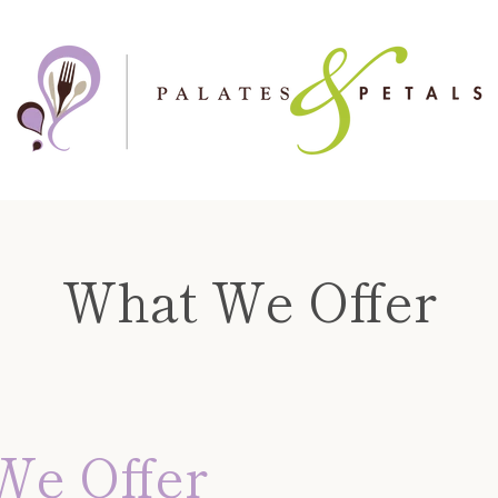
What We Offer
We Offer