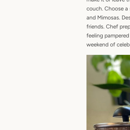
couch. Choose a s
and Mimosas. Desi
friends. Chef pre
feeling pampered 
weekend of celebr