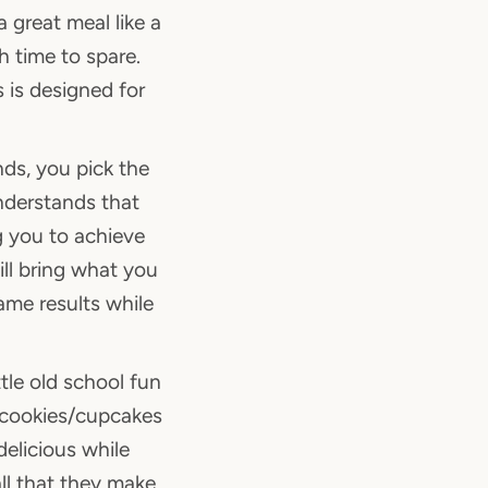
 great meal like a
h time to spare.
s is designed for
nds, you pick the
nderstands that
 you to achieve
ll bring what you
ame results while
tle old school fun
m cookies/cupcakes
elicious while
ll that they make